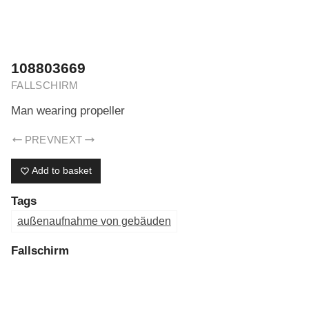
ERIK DREYER ARCHIV