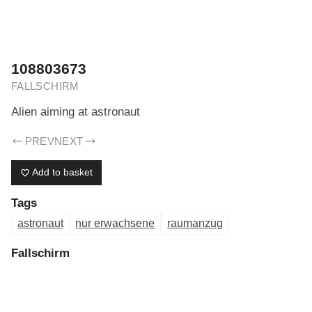
ERIK DREYER ARCHIV