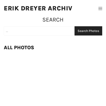
ERIK DREYER ARCHIV
SEARCH
Search Photos
ALL PHOTOS