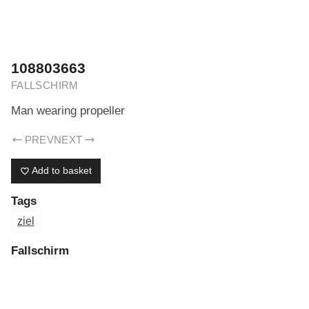
ERIK DREYER ARCHIV