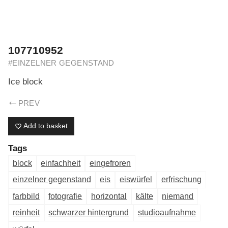
ERIK DREYER ARCHIV