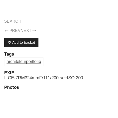
ERIK DREYER ARCHIV