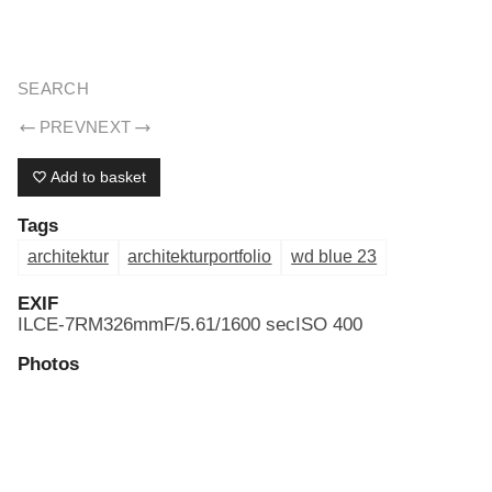
ERIK DREYER ARCHIV