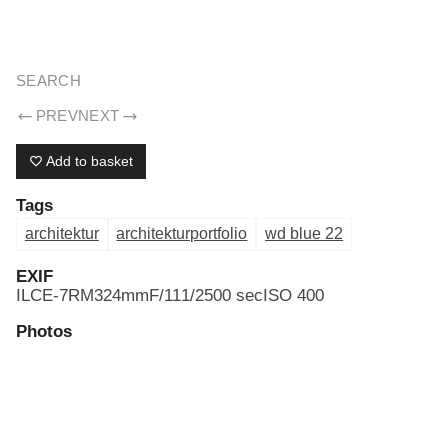
ERIK DREYER ARCHIV