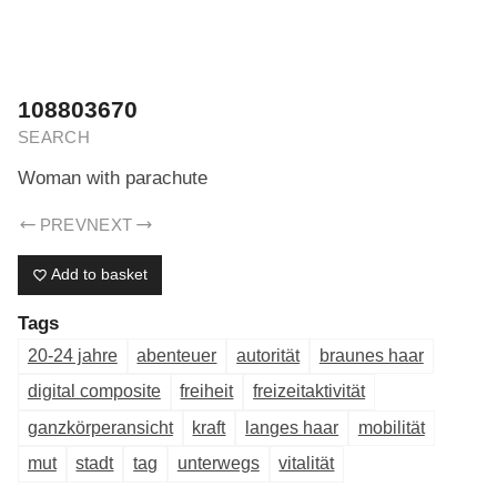
ERIK DREYER ARCHIV